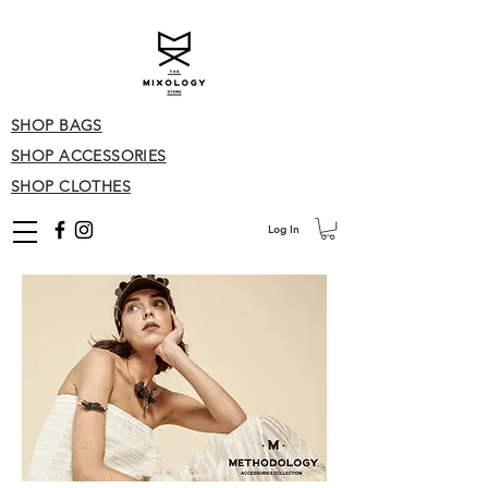
SHOP BAGS
SHOP ACCESSORIES
SHOP CLOTHES
Log In