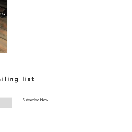
iling list
Subscribe Now