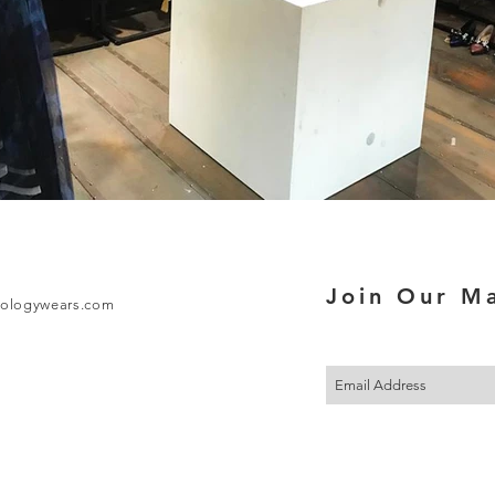
Join Our Ma
ologywears.com