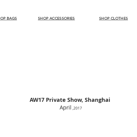
OP BAGS
SHOP ACCESSORIES
SHOP CLOTHES
AW17 Private Show, Shanghai
April
,
2017