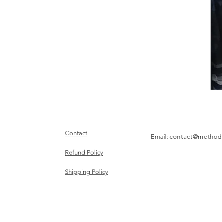
Contact
Email:
contact@method
Refund Policy
Shipping Policy