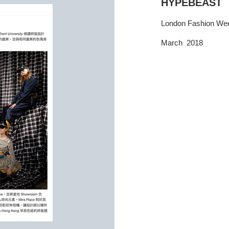
HYPEBEAST
London Fashion We
March 2018