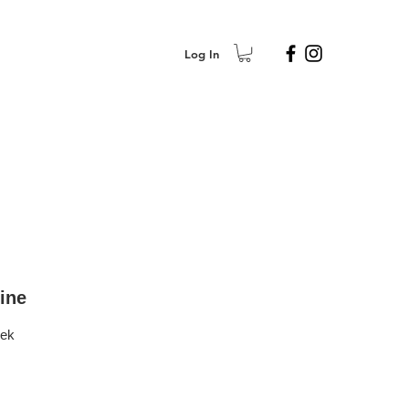
Log In
ine
eek