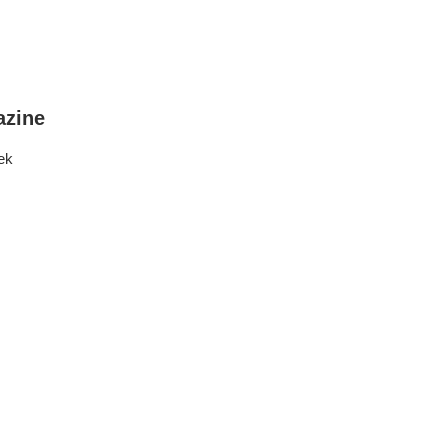
zine
ek