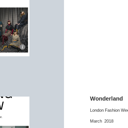
Wonderland
London Fashion We
March 2018