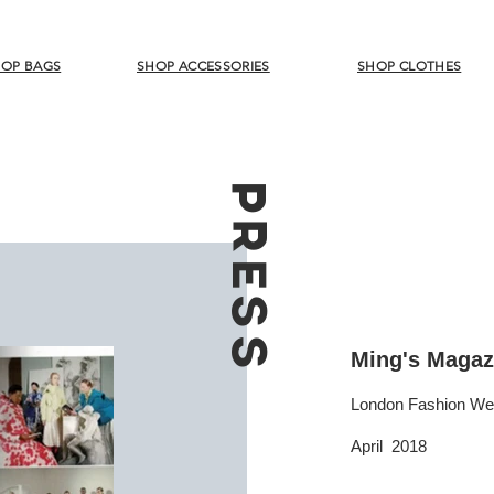
OP BAGS
SHOP ACCESSORIES
SHOP CLOTHES
PRESS
Ming's Magaz
London Fashion W
April 2018