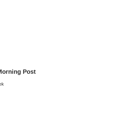
Morning Post
ek