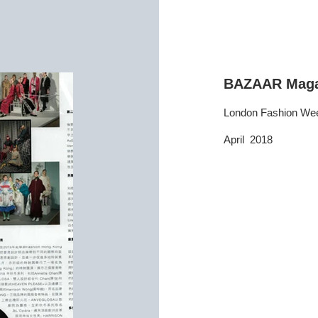
BAZAAR Maga
London Fashion We
April 2018