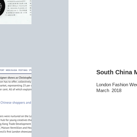
South China 
London Fashion We
March 2018