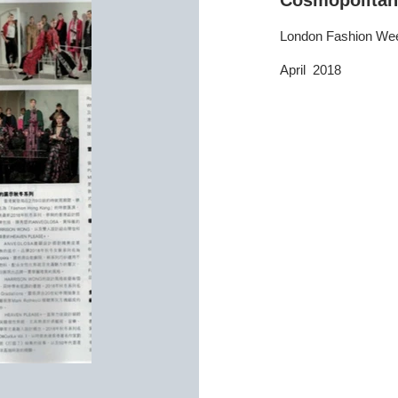
Cosmopolitan
London Fashion We
April 2018