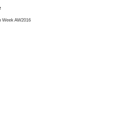
e
on Week AW2016