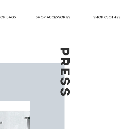
OP BAGS
SHOP ACCESSORIES
SHOP CLOTHES
PRESS