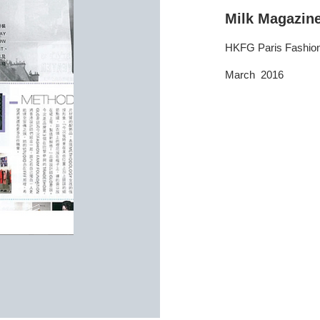
Milk Magazin
HKFG Paris Fashi
March 2016