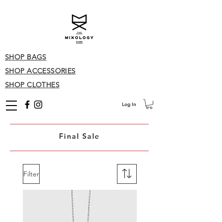
SHOP BAGS
SHOP ACCESSORIES
SHOP CLOTHES
Log In
Final Sale
Filter