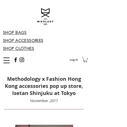
SHOP BAGS
SHOP ACCESSORIES
SHOP CLOTHES
Log In
Methodology x Fashion Hong
Kong accessories pop up store,
Isetan Shinjuku at Tokyo
November ,
2017