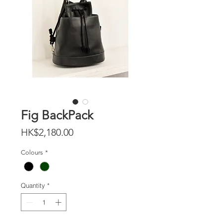
Fig BackPack
Price
HK$2,180.00
Colours
*
Quantity
*