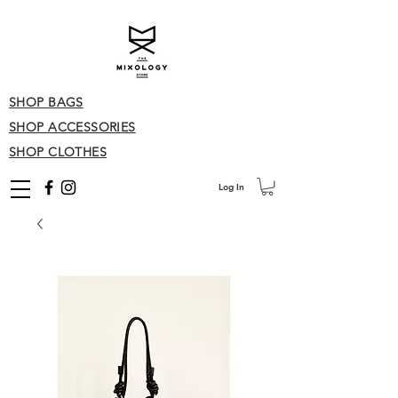
SHOP BAGS
SHOP ACCESSORIES
SHOP CLOTHES
Log In