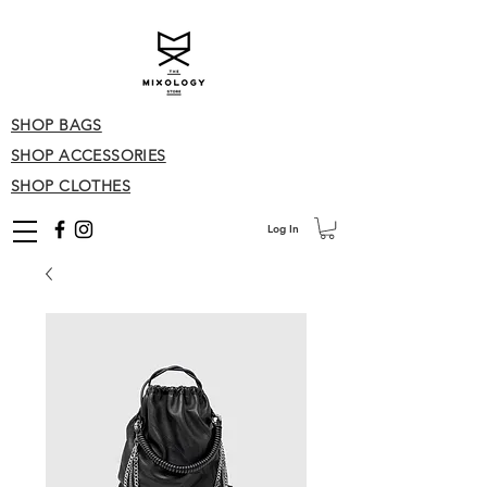
SHOP BAGS
SHOP ACCESSORIES
SHOP CLOTHES
Log In