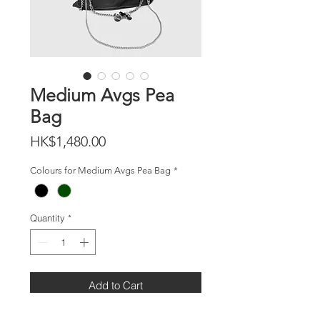
Medium Avgs Pea
Bag
Price
HK$1,480.00
Colours for Medium Avgs Pea Bag
*
Quantity
*
Add to Cart