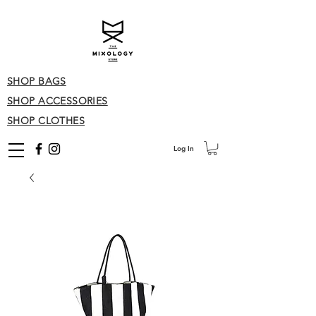
SHOP BAGS
SHOP ACCESSORIES
SHOP CLOTHES
Log In