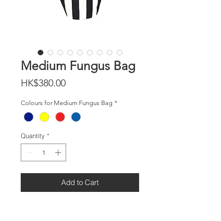
Medium Fungus Bag
Price
HK$380.00
Colours for Medium Fungus Bag
*
Quantity
*
Add to Cart
DETAILS
Size H:31cm x W:25cm x D:16cm