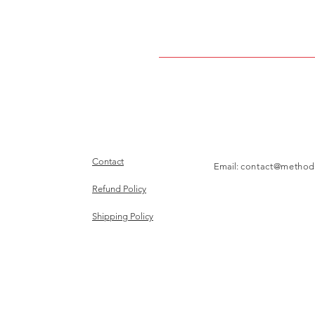
Contact
Email:
contact@method
Refund Policy
Shipping Policy