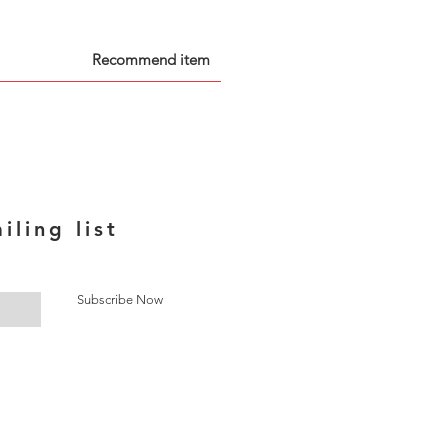
Recommend item
iling list
Subscribe Now