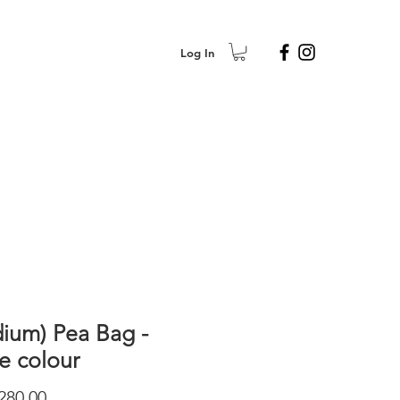
Log In
ium) Pea Bag -
le colour
Price
280.00