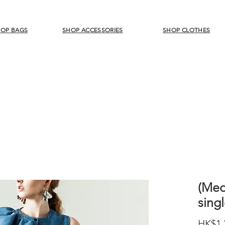
OP BAGS
SHOP ACCESSORIES
SHOP CLOTHES
(Med
sing
HK$1,