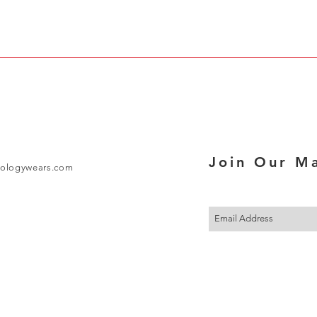
Join Our Ma
ologywears.com