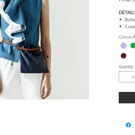
DETAIL
Butte
S si
Adju
Colours 
Deta
Very 
Larg
Good 
Quantity
Use 
belt