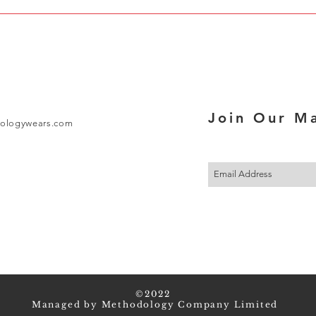
Join Our Ma
ologywears.com
©2022
Managed by Methodology Company Limited