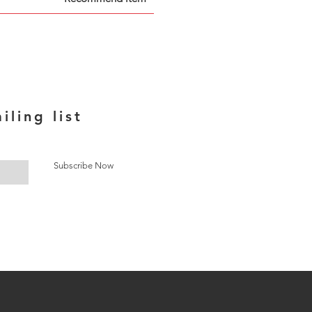
iling list
Subscribe Now