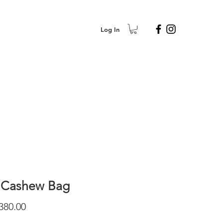
Log In
 Cashew Bag
Price
380.00