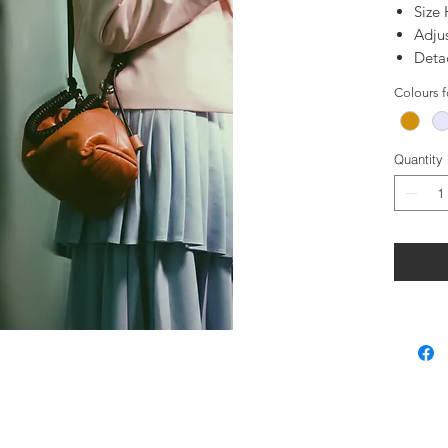
Size
Adju
Deta
100%
Colours 
100%
Quantity