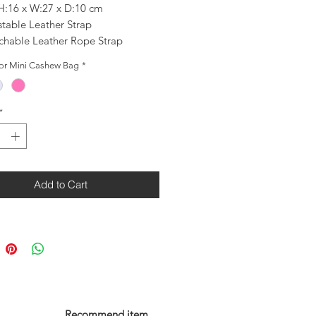
 H:16 x W:27 x D:10 cm
stable Leather Strap
chable Leather Rope Strap
 Lambskin Leather mini bag
for Mini Cashew Bag
*
 Polyester Lining
*
Add to Cart
Recommend item