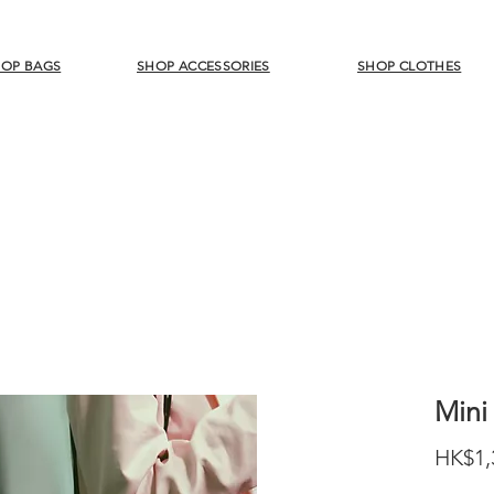
OP BAGS
SHOP ACCESSORIES
SHOP CLOTHES
Mini
HK$1,