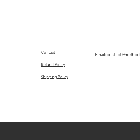
Contact
Email:
contact@method
Refund Policy
Shipping Policy