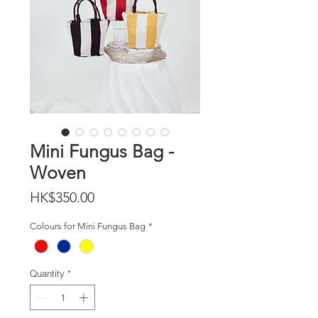
Mini Fungus Bag -
Woven
Price
HK$350.00
Colours for Mini Fungus Bag
*
Quantity
*