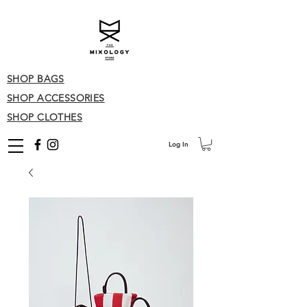
SHOP BAGS
SHOP ACCESSORIES
SHOP CLOTHES
Log In