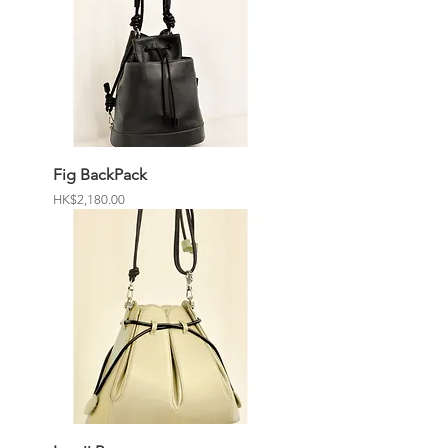
Fig BackPack
Price
HK$2,180.00