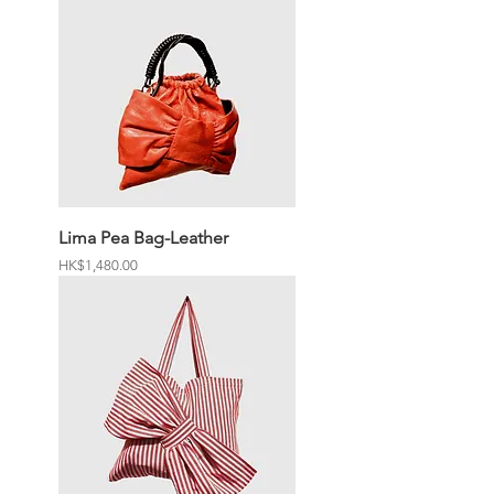
Lima Pea Bag-Leather
Price
HK$1,480.00