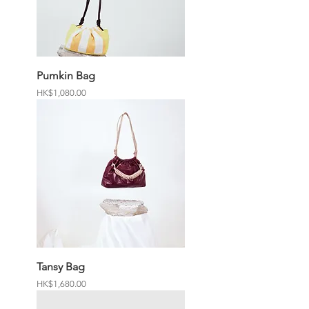
Pumkin Bag
Price
HK$1,080.00
Tansy Bag
Price
HK$1,680.00