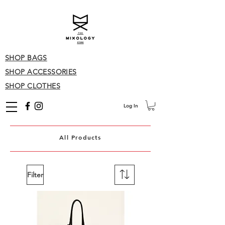
SHOP BAGS
SHOP ACCESSORIES
SHOP CLOTHES
Log In
All Products
Filter