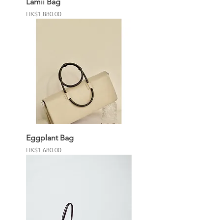
Lamii Bag
Price
HK$1,880.00
Eggplant Bag
Price
HK$1,680.00