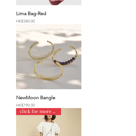
Lima Bag-Red
Price
HK$380.00
NewMoon Bangle
Price
HK$790.00
click for more colours